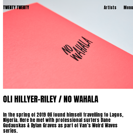
TWENTY TWENTY
Artists
Menu
OLI HILLYER-RILEY / NO WAHALA
In the spring of 2019 Oli found himself travelling to Lagos,
Nigeria. Here he met with professional surfers Dane
Gudauskas & Dylan Graves as part of Van’s Weird Waves
series.