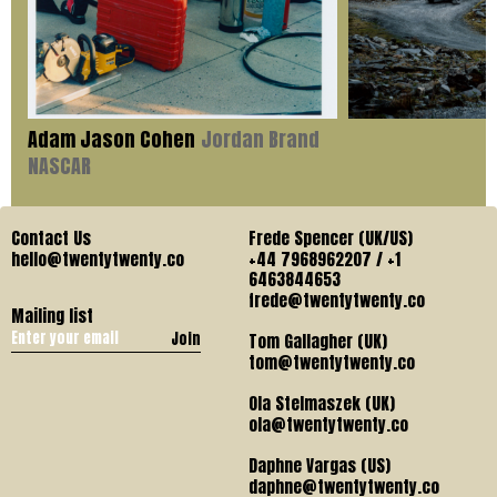
Adam Jason Cohen
Jordan Brand
NASCAR
Contact Us
Frede Spencer (UK/US)
hello@twentytwenty.co
+44 7968962207 / +1
6463844653
frede@twentytwenty.co
Mailing list
Join
Tom Gallagher (UK)
tom@twentytwenty.co
Ola Stelmaszek (UK)
ola@twentytwenty.co
Daphne Vargas (US)
daphne@twentytwenty.co