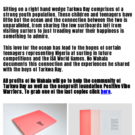
Sitting on a right hand wedge Tarkwa Bay comprises of a
strong youth population. These children and teenagers have
little but the ocean and the connection between the two is
unparalleled, from sharing the few surfboards left from
visiting surfers to just treading water their happiness is
something to admire.
This love for the ocean has lead to the hopes of certain
teenagers representing Nigeria at surfing in future
competitions and the ISA World Games.
No Wahala
documents this connection and the experiences he shared
with the boys of Tarkwa Bay.
All profits of No Wahala will go to help the community of
Tarkwa Bay as well as the nonprofit foundation Positive Vibe
Warriors. To grab one of the last copies click
here
.