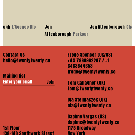
ugh
L'Agence Bio
Jon
Jon Attenborough
Chase
Attenborough
Parkour
Contact Us
Frede Spencer (UK/US)
hello@twentytwenty.co
+44 7968962207 / +1
6463844653
frede@twentytwenty.co
Mailing list
Join
Tom Gallagher (UK)
tom@twentytwenty.co
Ola Stelmaszek (UK)
ola@twentytwenty.co
Daphne Vargas (US)
daphne@twentytwenty.co
1st Floor
1178 Broadway
138-140 Southwark Street
New York