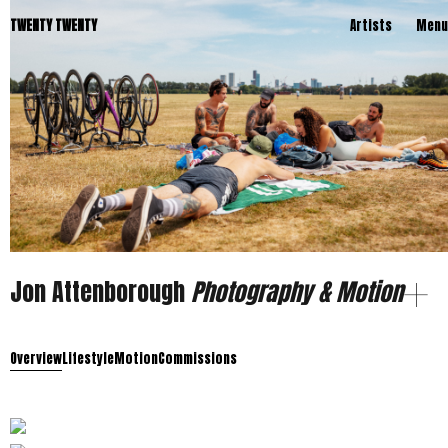
TWENTY TWENTY
Artists
Menu
Jon Attenborough
Photography & Motion
Overview
Lifestyle
Motion
Commissions