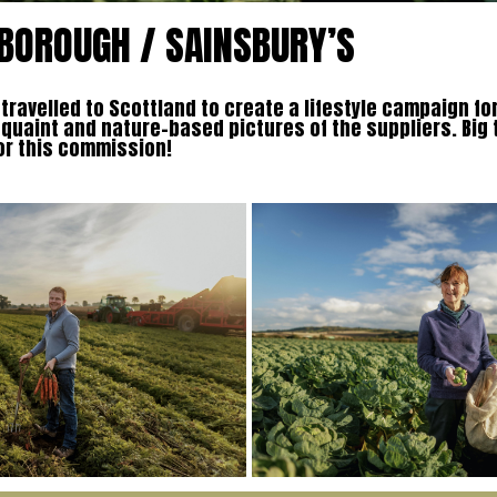
BOROUGH / SAINSBURY’S
ravelled to Scottland to create a lifestyle campaign fo
 quaint and nature-based pictures of the suppliers. Big
or this commission!