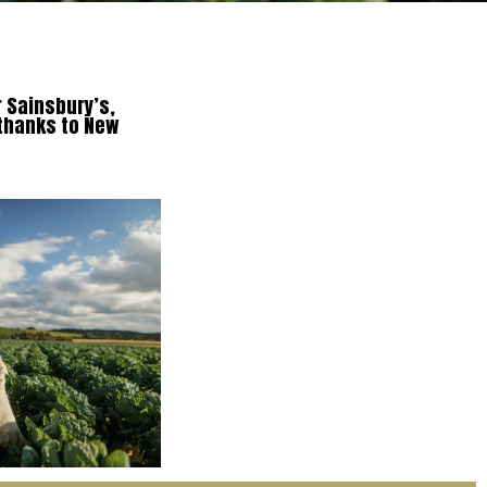
r Sainsbury’s,
 thanks to New