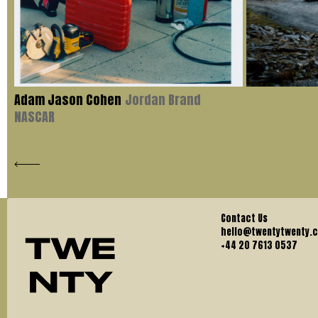
Adam Jason Cohen
Jordan Brand
NASCAR
Contact Us
hello@twentytwenty.
+44 20 7613 0537