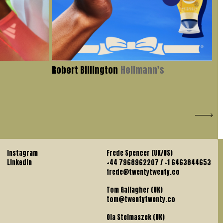
Robert Billington
Hellmann's
Iv
Instagram
Frede Spencer (UK/US)
LinkedIn
+44 7968962207 / +1 6463844653
frede@twentytwenty.co
Tom Gallagher (UK)
tom@twentytwenty.co
Ola Stelmaszek (UK)