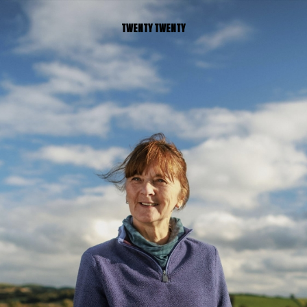
TWENTY TWENTY