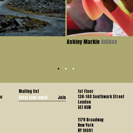
Ashley Markle
Adidas
Mailing list
1st Floor
138-140 Southwark Street
co
Join
London
SE1 OSW
1178 Broadway
New York
NY 10001