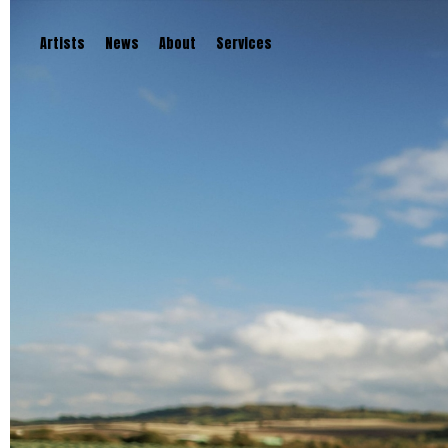
Artists
News
About
Services