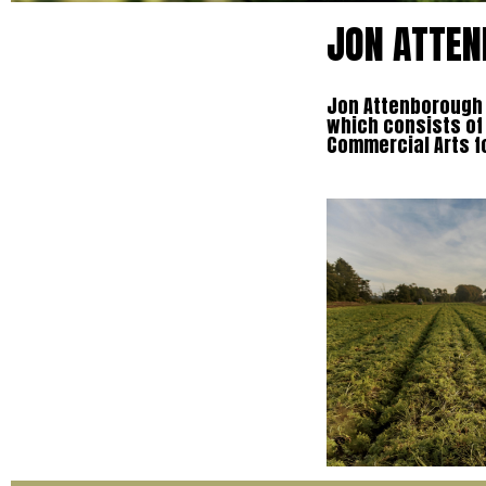
JON ATTEN
Jon Attenborough t
which consists of
Commercial Arts f