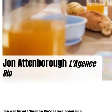
Jon Attenborough
L'Agence
Bio
Jon captured L’Agence Bio’s latest campaign,