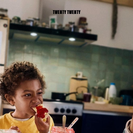
TWENTY TWENTY