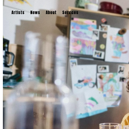
Artists
News
About
Services