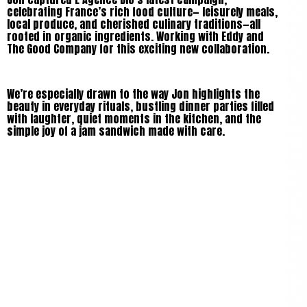
celebrating France’s rich food culture— leisurely meals,
local produce, and cherished culinary traditions—all
rooted in organic ingredients. Working with Eddy and
The Good Company for this exciting new collaboration.
We’re especially drawn to the way Jon highlights the
beauty in everyday rituals, bustling dinner parties filled
with laughter, quiet moments in the kitchen, and the
simple joy of a jam sandwich made with care.