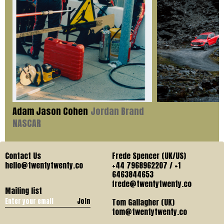
Adam Jason Cohen
Jordan Brand
NASCAR
Contact Us
Frede Spencer (UK/US)
hello@twentytwenty.co
+44 7968962207 / +1
6463844653
frede@twentytwenty.co
Mailing list
Join
Tom Gallagher (UK)
tom@twentytwenty.co