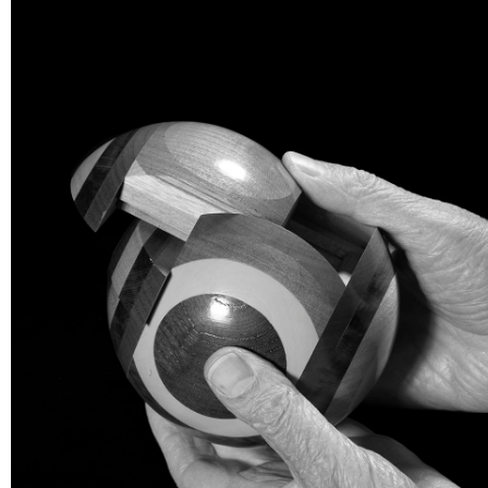
TWENTY TWENTY
Artists
Menu