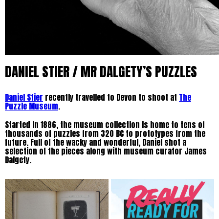
DANIEL STIER / MR DALGETY’S PUZZLES
Daniel Stier
recently travelled to Devon to shoot at
The
Puzzle Museum
.
Started in 1886, the museum collection is home to tens of
thousands of puzzles from 320 BC to prototypes from the
future. Full of the wacky and wonderful, Daniel shot a
selection of the pieces along with museum curator James
Dalgety.