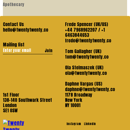
Apothecary
Contact Us
Frede Spencer (UK/US)
hello@twentytwenty.co
+44 7968962207 / +1
6463844653
frede@twentytwenty.co
Mailing list
Join
Tom Gallagher (UK)
tom@twentytwenty.co
Ola Stelmaszek (UK)
ola@twentytwenty.co
Daphne Vargas (US)
daphne@twentytwenty.co
1st Floor
1178 Broadway
138-140 Southwark Street
New York
London
NY 10001
SE1 OSW
Instagram
LinkedIn