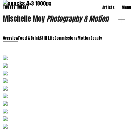
TWENTY TWENTY
Artists
Menu
Mischelle Moy
Photography & Motion
Overview
Food & Drink
Still Life
Commissions
Motion
Beauty