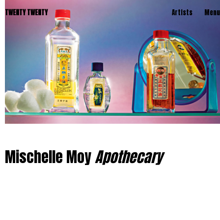
TWENTY TWENTY
Artists
Menu
Mischelle Moy
Apothecary