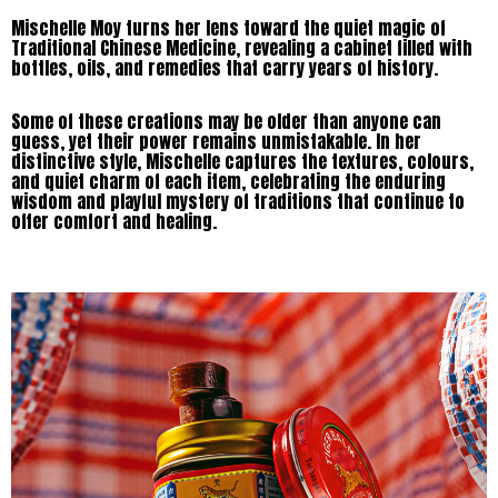
Mischelle Moy turns her lens toward the quiet magic of
Traditional Chinese Medicine, revealing a cabinet filled with
bottles, oils, and remedies that carry years of history.
Some of these creations may be older than anyone can
guess, yet their power remains unmistakable. In her
distinctive style, Mischelle captures the textures, colours,
and quiet charm of each item, celebrating the enduring
wisdom and playful mystery of traditions that continue to
offer comfort and healing.