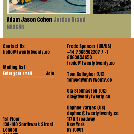
Adam Jason Cohen
Jordan Brand
NASCAR
Contact Us
Frede Spencer (UK/US)
hello@twentytwenty.co
+44 7968962207 / +1
6463844653
frede@twentytwenty.co
Mailing list
Join
Tom Gallagher (UK)
tom@twentytwenty.co
Ola Stelmaszek (UK)
ola@twentytwenty.co
Daphne Vargas (US)
daphne@twentytwenty.co
1st Floor
1178 Broadway
138-140 Southwark Street
New York
London
NY 10001