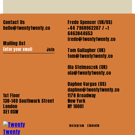
Contact Us
Frede Spencer (UK/US)
hello@twentytwenty.co
+44 7968962207 / +1
6463844653
frede@twentytwenty.co
Mailing list
Join
Tom Gallagher (UK)
tom@twentytwenty.co
Ola Stelmaszek (UK)
ola@twentytwenty.co
Daphne Vargas (US)
daphne@twentytwenty.co
1st Floor
1178 Broadway
138-140 Southwark Street
New York
London
NY 10001
SE1 OSW
Instagram
LinkedIn