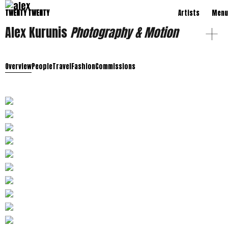
TWENTY TWENTY
Artists
Menu
Alex Kurunis
Photography & Motion
Overview
People
Travel
Fashion
Commissions