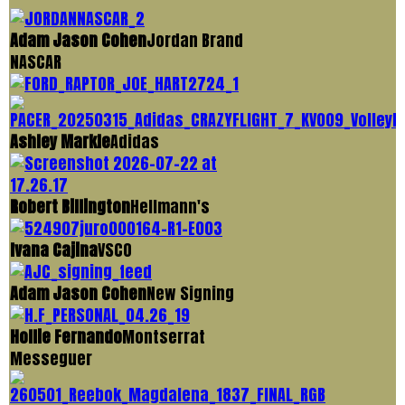
Adam Jason Cohen
Jordan Brand
NASCAR
Ashley Markle
Adidas
Robert Billington
Hellmann's
Ivana Cajina
VSCO
Adam Jason Cohen
New Signing
Hollie Fernando
Montserrat
Messeguer