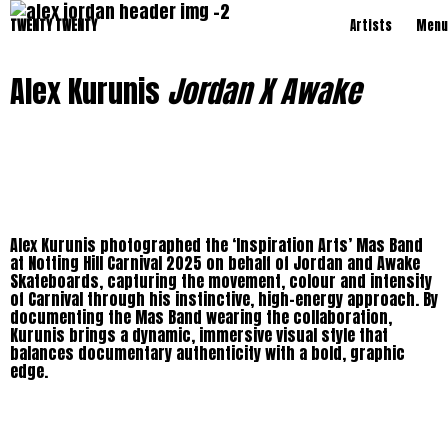
TWENTY TWENTY
Artists
Menu
Alex Kurunis
Jordan X Awake
Alex Kurunis photographed the ‘Inspiration Arts’ Mas Band
at Notting Hill Carnival 2025 on behalf of Jordan and Awake
Skateboards, capturing the movement, colour and intensity
of Carnival through his instinctive, high-energy approach. By
documenting the Mas Band wearing the collaboration,
Kurunis brings a dynamic, immersive visual style that
balances documentary authenticity with a bold, graphic
edge.