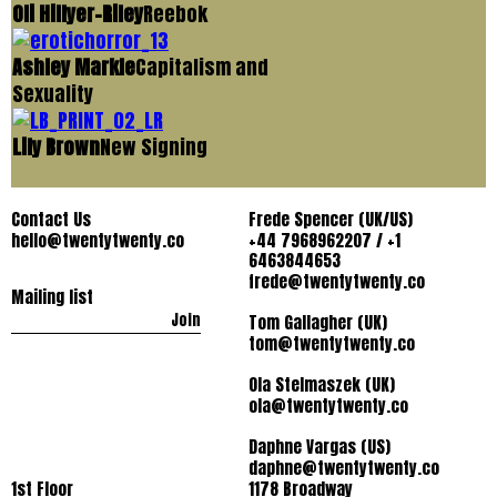
Oli Hillyer-Riley
Reebok
Ashley Markle
Capitalism and
Sexuality
Lily Brown
New Signing
Contact Us
Frede Spencer (UK/US)
hello@twentytwenty.co
+44 7968962207 / +1
6463844653
frede@twentytwenty.co
Mailing list
Join
Tom Gallagher (UK)
tom@twentytwenty.co
Ola Stelmaszek (UK)
ola@twentytwenty.co
Daphne Vargas (US)
daphne@twentytwenty.co
1st Floor
1178 Broadway