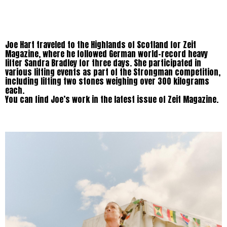
Joe Hart traveled to the Highlands of Scotland for Zeit
Magazine, where he followed German world-record heavy
lifter Sandra Bradley for three days. She participated in
various lifting events as part of the Strongman competition,
including lifting two stones weighing over 300 kilograms
each.
You can find Joe’s work in the latest issue of Zeit Magazine.