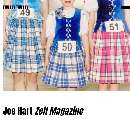
TWENTY TWENTY
Artists
Menu
Joe Hart
Zeit Magazine