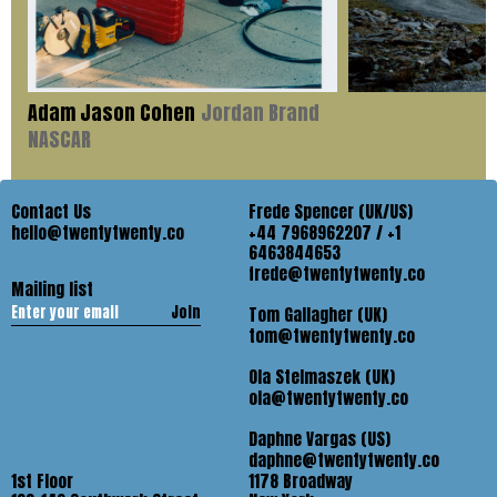
Adam Jason Cohen
Jordan Brand
NASCAR
Contact Us
Frede Spencer (UK/US)
hello@twentytwenty.co
+44 7968962207 / +1
6463844653
frede@twentytwenty.co
Mailing list
Join
Tom Gallagher (UK)
tom@twentytwenty.co
Ola Stelmaszek (UK)
ola@twentytwenty.co
Daphne Vargas (US)
daphne@twentytwenty.co
1st Floor
1178 Broadway