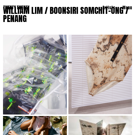
WILLIAM LIM / BOONSIRI SOMCHIT-ONG /
TWENTY TWENTY
Artists
Menu
PENANG