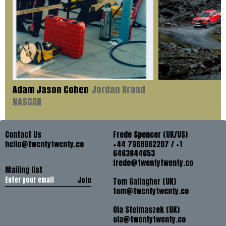
Adam Jason Cohen
Jordan Brand
NASCAR
Contact Us
Frede Spencer (UK/US)
hello@twentytwenty.co
+44 7968962207 / +1
6463844653
frede@twentytwenty.co
Mailing list
Join
Tom Gallagher (UK)
tom@twentytwenty.co
Ola Stelmaszek (UK)
ola@twentytwenty.co