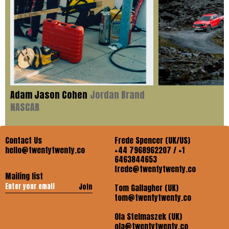
Adam Jason Cohen
Jordan Brand
NASCAR
Contact Us
Frede Spencer (UK/US)
hello@twentytwenty.co
+44 7968962207 / +1
6463844653
frede@twentytwenty.co
Mailing list
Join
Tom Gallagher (UK)
tom@twentytwenty.co
Ola Stelmaszek (UK)
ola@twentytwenty.co