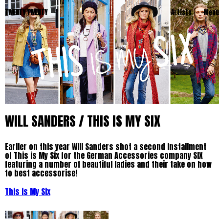
TWENTY TWENTY
Artists
Menu
WILL SANDERS / THIS IS MY SIX
Earlier on this year Will Sanders shot a second installment
of This is My Six for the German Accessories company SIX
featuring a number of beautiful ladies and their take on how
to best accessorise!
This is My Six