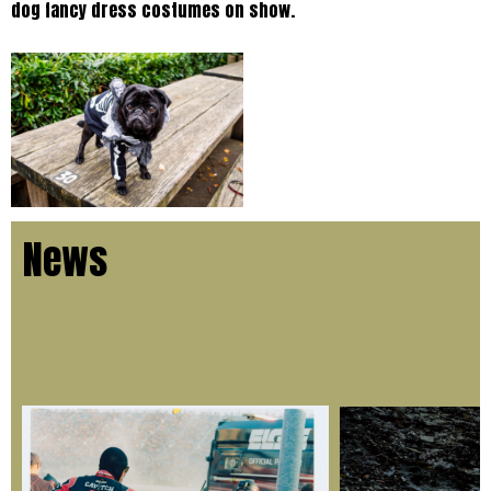
dog fancy dress costumes on show.
News