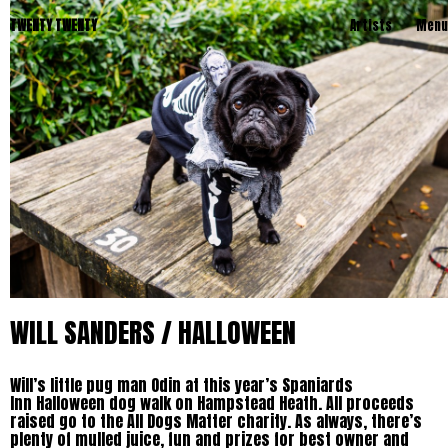
TWENTY TWENTY
Artists
Menu
WILL SANDERS / HALLOWEEN
Will’s little pug man Odin at this year’s Spaniards
Inn Halloween dog walk on Hampstead Heath. All proceeds
raised go to the All Dogs Matter charity. As always, there’s
plenty of mulled juice, fun and prizes for best owner and