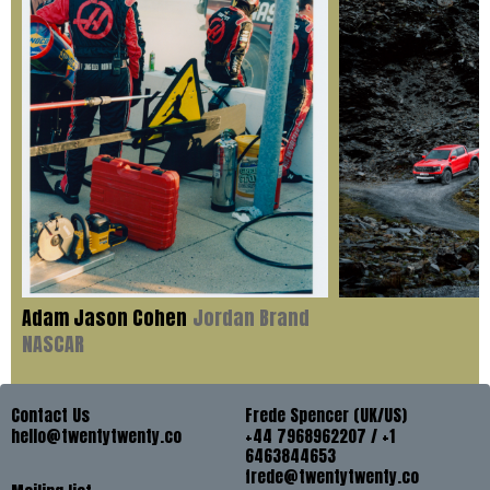
Adam Jason Cohen
Jordan Brand
NASCAR
Contact Us
Frede Spencer (UK/US)
hello@twentytwenty.co
+44 7968962207 / +1
6463844653
frede@twentytwenty.co