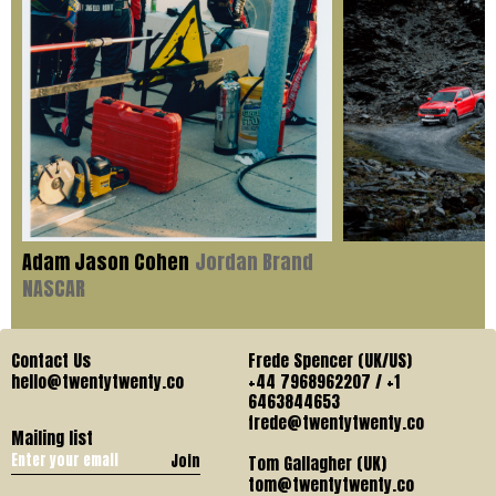
Adam Jason Cohen
Jordan Brand
NASCAR
Contact Us
Frede Spencer (UK/US)
hello@twentytwenty.co
+44 7968962207 / +1
6463844653
frede@twentytwenty.co
Mailing list
Join
Tom Gallagher (UK)
tom@twentytwenty.co