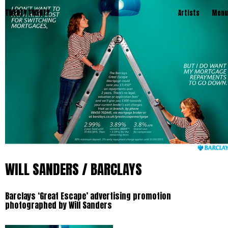
TWENTY TWENTY
Artists
Menu
WILL SANDERS / BARCLAYS
Barclays ‘Great Escape’ advertising promotion
photographed by Will Sanders