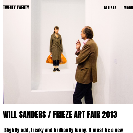
TWENTY TWENTY
Artists
Menu
WILL SANDERS / FRIEZE ART FAIR 2013
Slightly odd, freaky and brilliantly funny. It must be a new