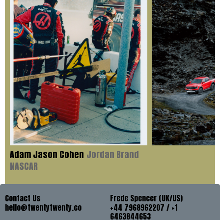
Adam Jason Cohen
Jordan Brand
NASCAR
Contact Us
Frede Spencer (UK/US)
hello@twentytwenty.co
+44 7968962207 / +1
6463844653