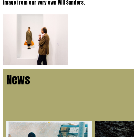
image from our very own Will Sanders.
News