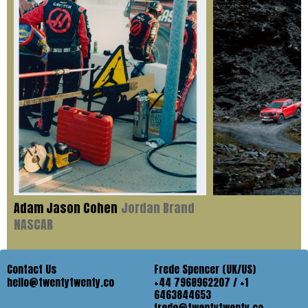
Adam Jason Cohen
Jordan Brand
NASCAR
Contact Us
Frede Spencer (UK/US)
hello@twentytwenty.co
+44 7968962207 / +1
6463844653
frede@twentytwenty.co