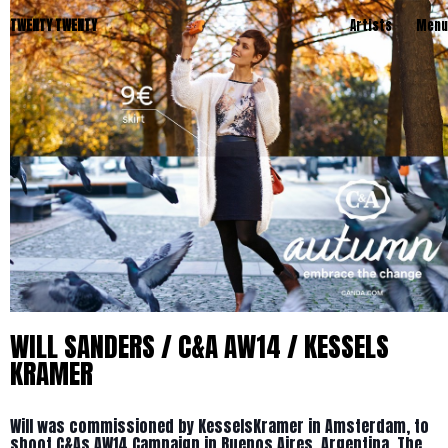
TWENTY TWENTY
Artists
Menu
WILL SANDERS / C&A AW14 / KESSELS
KRAMER
Will was commissioned by KesselsKramer in Amsterdam, to
shoot C&As AW14 Campaign in Buenos Aires, Argentina. The