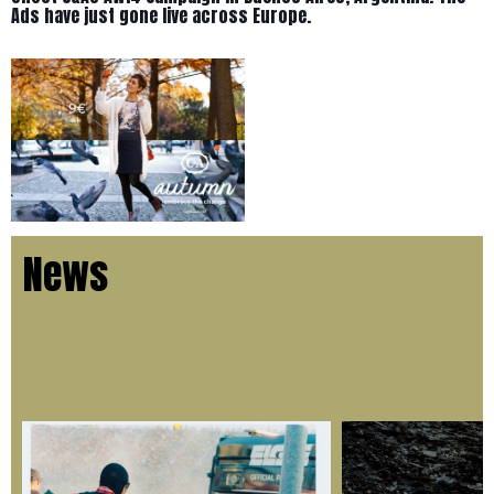
Ads have just gone live across Europe.
News