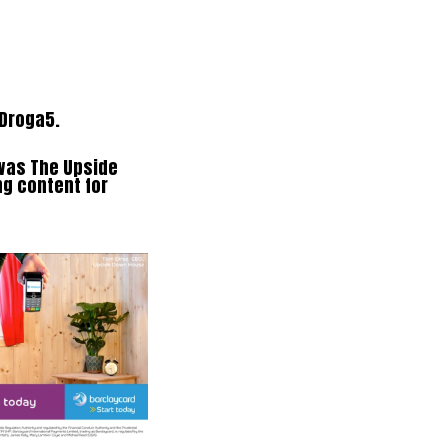
 Droga5.
 was The Upside
g content for