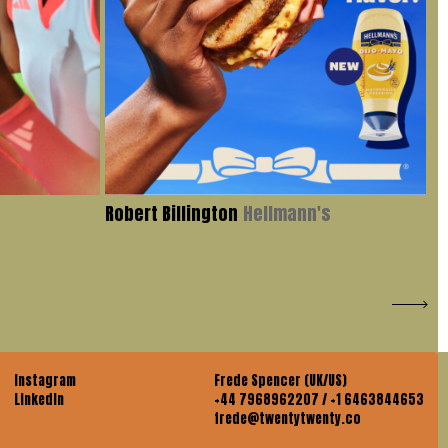
Robert Billington
Hellmann's
Iv
Instagram
Frede Spencer (UK/US)
LinkedIn
+44 7968962207 / +1 6463844653
frede@twentytwenty.co