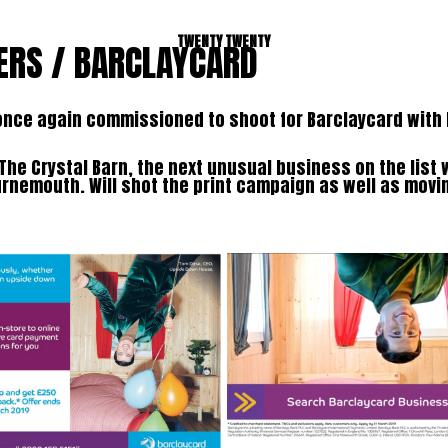
TWENTY TWENTY
ERS / BARCLAYCARD
once again commissioned to shoot for Barclaycard with
The Crystal Barn, the next unusual business on the list
rnemouth. Will shot the print campaign as well as movin