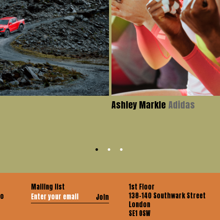
Ashley Markle
Adidas
Mailing list
1st Floor
138-140 Southwark Street
co
Join
London
SE1 OSW