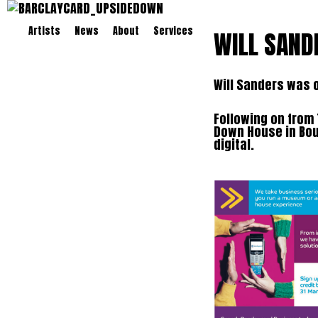
Artists
News
About
Services
WILL SAND
Will Sanders was 
Following on from 
Down House in Bou
digital.