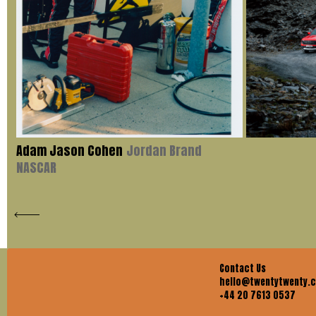
Adam Jason Cohen
Jordan Brand
NASCAR
Contact Us
hello@twentytwenty.
+44 20 7613 0537