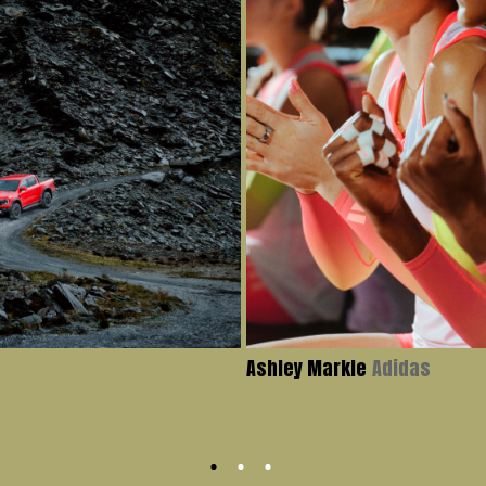
Ashley Markle
Adidas