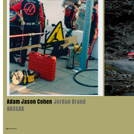
Adam Jason Cohen
Jordan Brand
NASCAR