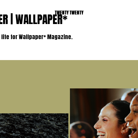
TWENTY TWENTY
ER | WALLPAPER*
l life for Wallpaper* Magazine.