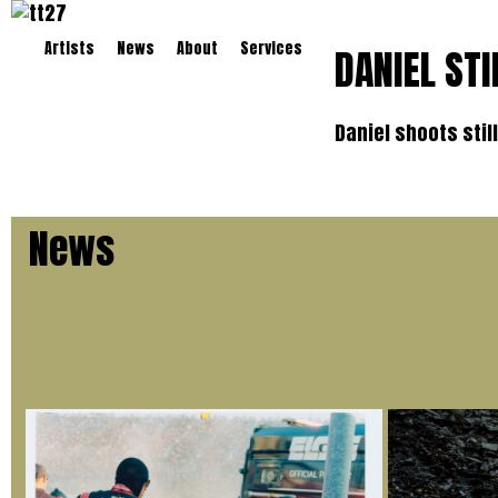
Artists
News
About
Services
DANIEL STI
Daniel shoots stil
News