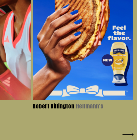
Robert Billington
Hellmann's
Iv