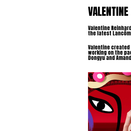
VALENTINE
Valentine Reinhard
the latest Lancô
Valentine created 
working on the pa
Dongyu and Amanda