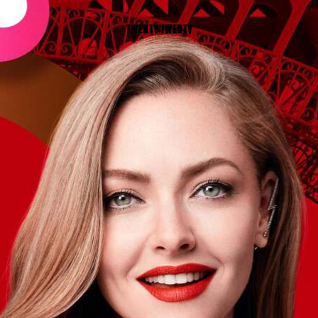
TWENTY TWENTY