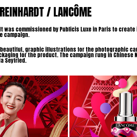
 REINHARDT / LANCÔME
t was commissioned by Publicis Luxe in Paris to create i
me campaign.
beautiful, graphic illustrations for the photographic c
ckaging for the product. The campaign rung in Chinese 
 Seyfried.