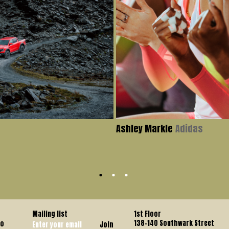
Ashley Markle
Adidas
Mailing list
1st Floor
138-140 Southwark Street
co
Join