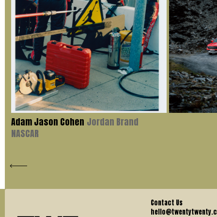
Adam Jason Cohen
Jordan Brand
NASCAR
Contact Us
hello@twentytwenty.