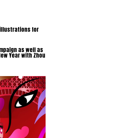
llustrations for
ampaign as well as
New Year with Zhou