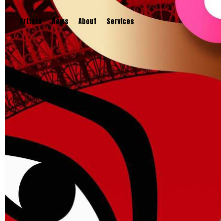
Artists
News
About
Services