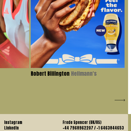
Robert Billington
Hellmann's
Iv
Instagram
Frede Spencer (UK/US)
LinkedIn
+44 7968962207 / +1 6463844653