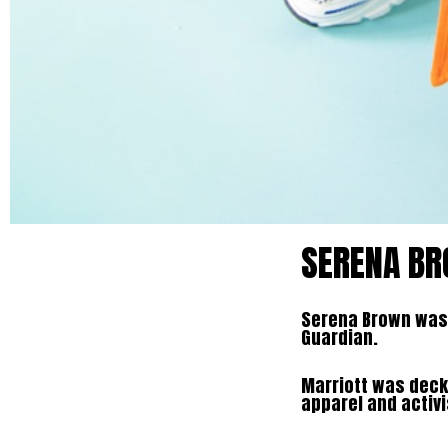
SERENA BR
Serena Brown was 
Guardian.
Marriott was decke
apparel and activi