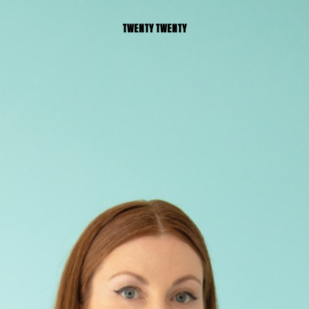
TWENTY TWENTY