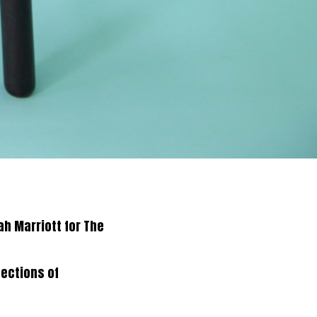
h Marriott for The
sections of