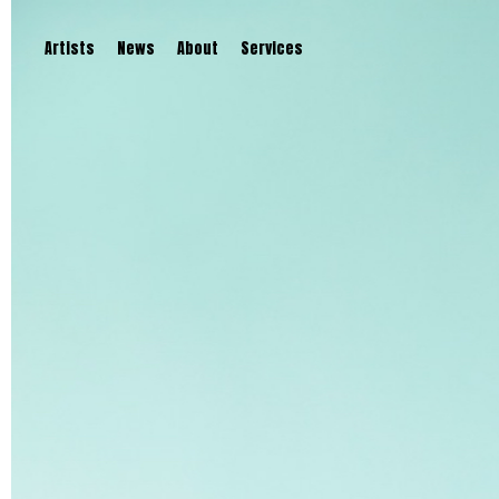
Artists
News
About
Services