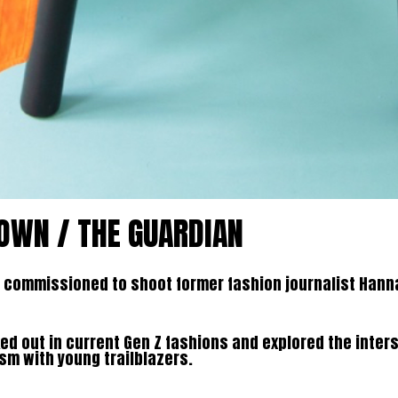
OWN / THE GUARDIAN
commissioned to shoot former fashion journalist Hanna
d out in current Gen Z fashions and explored the inter
sm with young trailblazers.