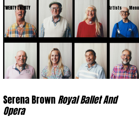
TWENTY TWENTY
Artists
Menu
Serena Brown
Royal Ballet And
Opera