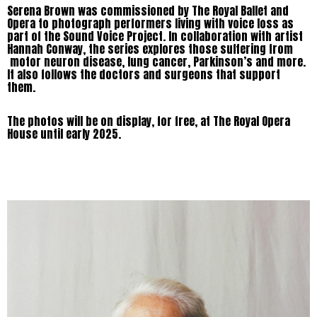
Serena Brown was commissioned by The Royal Ballet and
Opera to photograph performers living with voice loss as
part of the Sound Voice Project. In collaboration with artist
Hannah Conway, the series explores those suffering from
motor neuron disease, lung cancer, Parkinson’s and more.
It also follows the doctors and surgeons that support
them.
The photos will be on display, for free, at The Royal Opera
House until early 2025.