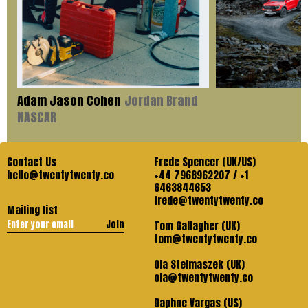
Adam Jason Cohen
Jordan Brand
NASCAR
Contact Us
Frede Spencer (UK/US)
hello@twentytwenty.co
+44 7968962207 / +1
6463844653
frede@twentytwenty.co
Mailing list
Join
Tom Gallagher (UK)
tom@twentytwenty.co
Ola Stelmaszek (UK)
ola@twentytwenty.co
Daphne Vargas (US)