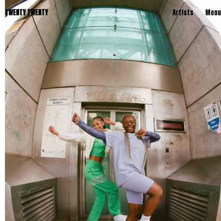
TWENTY TWENTY
Artists
Menu