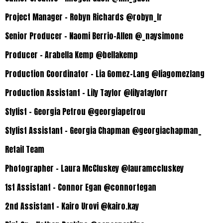
Project Manager – Robyn Richards @robyn_lr
Senior Producer – Naomi Berrio-Allen @_naysimone
Producer – Arabella Kemp @bellakemp
Production Coordinator – Lia Gomez-Lang @liagomezlang
Production Assistant – Lily Taylor @lilyataylorr
Stylist – Georgia Petrou @georgiapetrou
Stylist Assistant – Georgia Chapman @georgiachapman_
Retail Team
Photographer – Laura McCluskey @lauramccluskey
1st Assistant – Connor Egan @connortegan
2nd Assistant – Kairo Urovi @kairo.kay