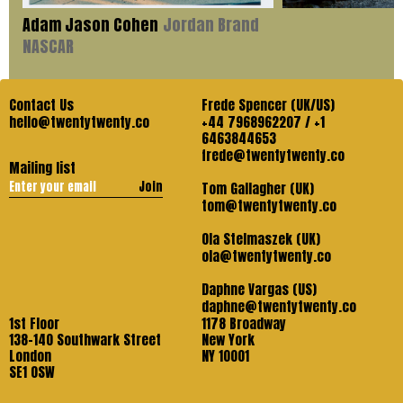
Adam Jason Cohen
Jordan Brand
NASCAR
Contact Us
Frede Spencer (UK/US)
hello@twentytwenty.co
+44 7968962207 / +1
6463844653
frede@twentytwenty.co
Mailing list
Join
Tom Gallagher (UK)
tom@twentytwenty.co
Ola Stelmaszek (UK)
ola@twentytwenty.co
Daphne Vargas (US)
daphne@twentytwenty.co
1st Floor
1178 Broadway
138-140 Southwark Street
New York
London
NY 10001
SE1 OSW