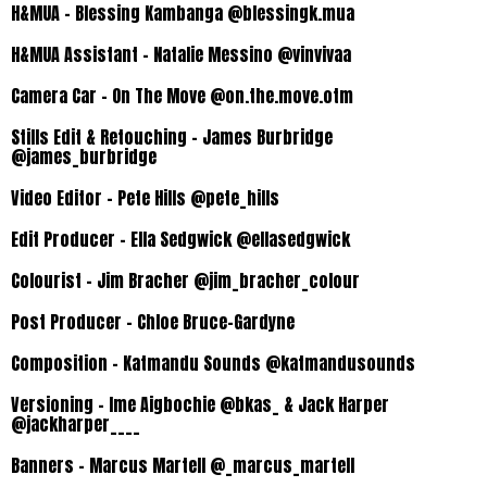
H&MUA – Blessing Kambanga @blessingk.mua
H&MUA Assistant – Natalie Messino @vinvivaa
Camera Car – On The Move @on.the.move.otm
Stills Edit & Retouching – James Burbridge
@james_burbridge
Video Editor – Pete Hills @pete_hills
Edit Producer – Ella Sedgwick @ellasedgwick
Colourist – Jim Bracher @jim_bracher_colour
Post Producer – Chloe Bruce-Gardyne
Composition – Katmandu Sounds
@katmandusounds
Versioning – Ime Aigbochie @bkas_ & Jack Harper
@jackharper____
Banners – Marcus Martell @_marcus_martell