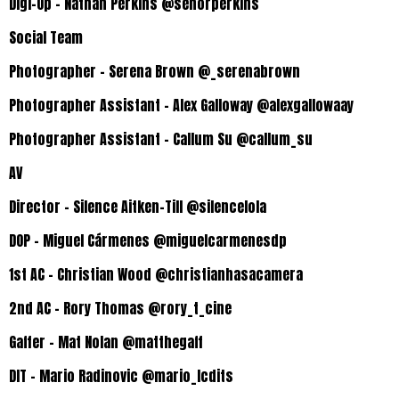
Digi-Op – Nathan Perkins @senorperkins
Social Team
Photographer – Serena Brown @_serenabrown
Photographer Assistant – Alex Galloway @alexgallowaay
Photographer Assistant – Callum Su @callum_su
AV
Director – Silence Aitken-Till @silencelola
DOP – Miguel Cármenes @miguelcarmenesdp
1st AC – Christian Wood @christianhasacamera
2nd AC – Rory Thomas @rory_t_cine
Gaffer – Mat Nolan @matthegaff
DIT – Mario Radinovic
@mario_lcdits