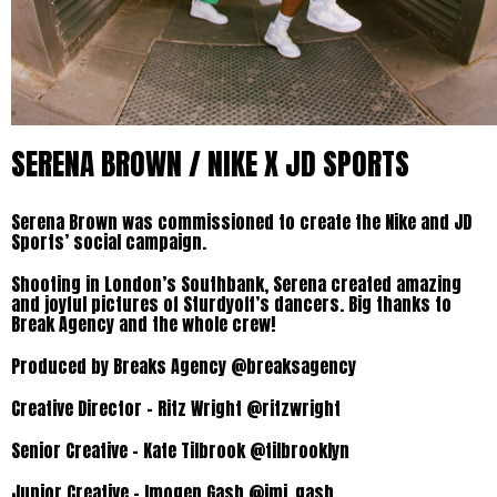
SERENA BROWN / NIKE X JD SPORTS
Serena Brown was commissioned to create the Nike and JD
Sports’ social campaign.
Shooting in London’s Southbank, Serena created amazing
and joyful pictures of Sturdyoff’s dancers. Big thanks to
Break Agency and the whole crew!
Produced by Breaks Agency @breaksagency
Creative Director – Ritz Wright @ritzwright
Senior Creative – Kate Tilbrook @tilbrooklyn
Junior Creative – Imogen Gash @imi_gash