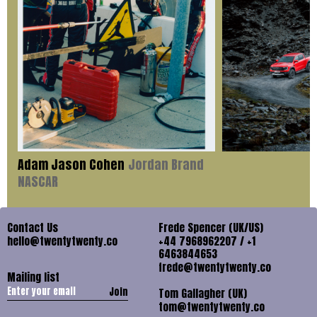
Adam Jason Cohen
Jordan Brand
NASCAR
Contact Us
Frede Spencer (UK/US)
hello@twentytwenty.co
+44 7968962207 / +1
6463844653
frede@twentytwenty.co
Mailing list
Join
Tom Gallagher (UK)
tom@twentytwenty.co