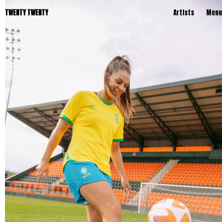
TWENTY TWENTY
Artists
Menu