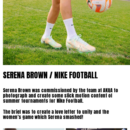
SERENA BROWN / NIKE FOOTBALL
Serena Brown was commissioned by the team at AKQA to
photograph and create some slick motion content of
summer tournaments for Nike Football.
The brief was to create a love letter to unity and the
women’s game which Serena smashed!