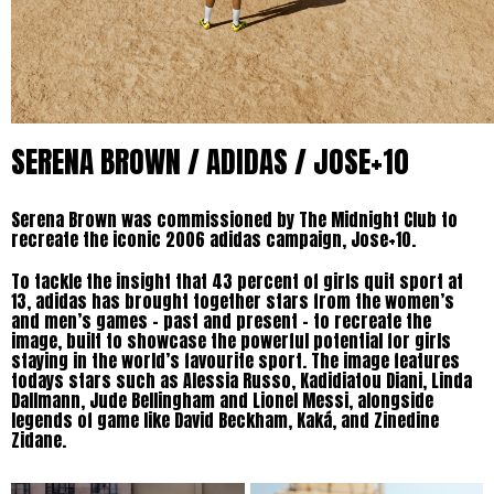
SERENA BROWN / ADIDAS / JOSE+10
Serena Brown was commissioned by The Midnight Club to
recreate the iconic 2006 adidas campaign, Jose+10.
To tackle the insight that 43 percent of girls quit sport at
13, adidas has brought together stars from the women’s
and men’s games – past and present – to recreate the
image, built to showcase the powerful potential for girls
staying in the world’s favourite sport. The image features
todays stars such as Alessia Russo, Kadidiatou Diani, Linda
Dallmann, Jude Bellingham and Lionel Messi, alongside
legends of game like David Beckham, Kaká, and Zinedine
Zidane.