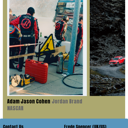
Adam Jason Cohen
Jordan Brand
NASCAR
Contact Us
Frede Spencer (UK/US)