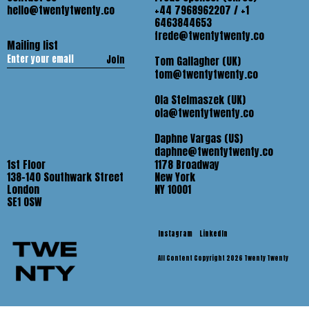
hello@twentytwenty.co
+44 7968962207 / +1
6463844653
frede@twentytwenty.co
Mailing list
Join
Tom Gallagher (UK)
tom@twentytwenty.co
Ola Stelmaszek (UK)
ola@twentytwenty.co
Daphne Vargas (US)
daphne@twentytwenty.co
1st Floor
1178 Broadway
138-140 Southwark Street
New York
London
NY 10001
SE1 OSW
Instagram
LinkedIn
All Content Copyright 2026 Twenty Twenty