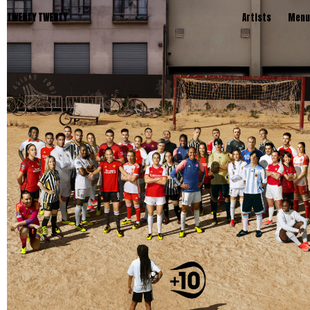
TWENTY TWENTY
Artists
Menu