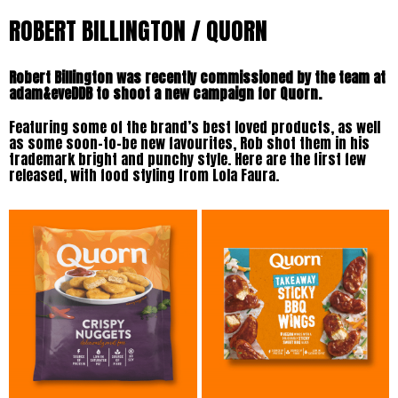
ROBERT BILLINGTON / QUORN
Robert Billington was recently commissioned by the team at
adam&eveDDB to shoot a new campaign for Quorn.
Featuring some of the brand’s best loved products, as well
as some soon-to-be new favourites, Rob shot them in his
trademark bright and punchy style. Here are the first few
released, with food styling from Lola Faura.