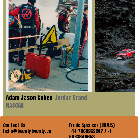
Adam Jason Cohen
Jordan Brand
NASCAR
Contact Us
Frede Spencer (UK/US)
hello@twentytwenty.co
+44 7968962207 / +1
6463844653