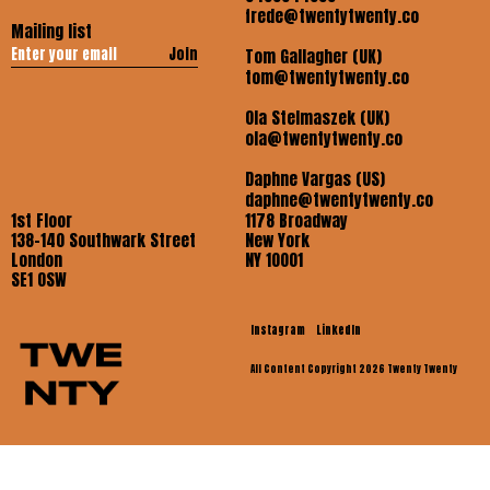
frede@twentytwenty.co
Mailing list
Join
Tom Gallagher (UK)
tom@twentytwenty.co
Ola Stelmaszek (UK)
ola@twentytwenty.co
Daphne Vargas (US)
daphne@twentytwenty.co
1st Floor
1178 Broadway
138-140 Southwark Street
New York
London
NY 10001
SE1 OSW
Instagram
LinkedIn
All Content Copyright 2026 Twenty Twenty