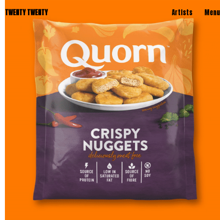
TWENTY TWENTY
Artists
Menu