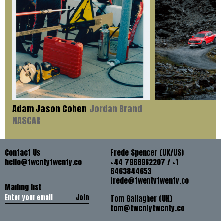
Adam Jason Cohen
Jordan Brand
NASCAR
Contact Us
Frede Spencer (UK/US)
hello@twentytwenty.co
+44 7968962207 / +1
6463844653
frede@twentytwenty.co
Mailing list
Join
Tom Gallagher (UK)
tom@twentytwenty.co