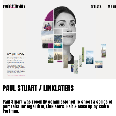
TWENTY TWENTY
Artists
Menu
PAUL STUART / LINKLATERS
Paul Stuart was recently commissioned to shoot a series of
portraits for legal firm, Linklaters. Hair & Make Up by Claire
Portman.