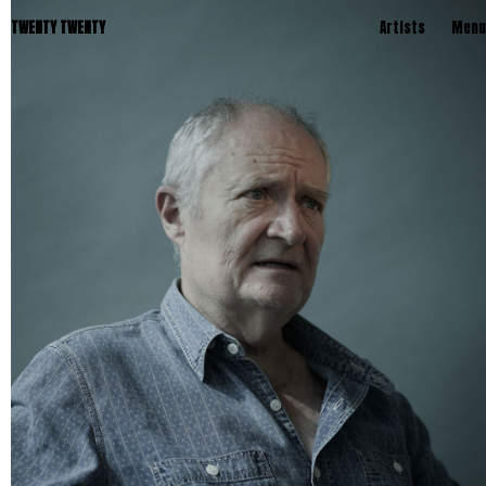
TWENTY TWENTY
Artists
Menu