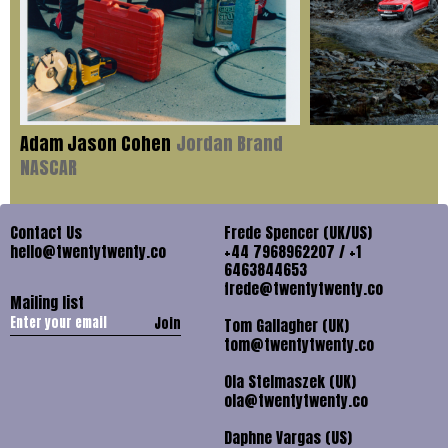
Adam Jason Cohen
Jordan Brand
NASCAR
Contact Us
Frede Spencer (UK/US)
hello@twentytwenty.co
+44 7968962207 / +1
6463844653
frede@twentytwenty.co
Mailing list
Join
Tom Gallagher (UK)
tom@twentytwenty.co
Ola Stelmaszek (UK)
ola@twentytwenty.co
Daphne Vargas (US)