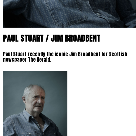
PAUL STUART / JIM BROADBENT
Paul Stuart recently the iconic Jim Broadbent for Scottish
newspaper The Herald.