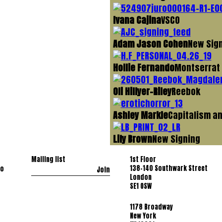
Ivana Cajina
VSCO
Adam Jason Cohen
New Sig
Hollie Fernando
Montserrat
Oli Hillyer-Riley
Reebok
Ashley Markle
Capitalism an
Lily Brown
New Signing
Mailing list
1st Floor
138-140 Southwark Street
co
Join
London
SE1 OSW
1178 Broadway
New York