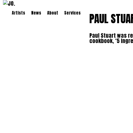
Artists
News
About
Services
PAUL STUA
Paul Stuart was re
cookbook, ‘5 Ingre