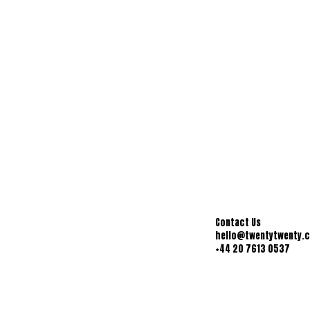
Contact Us
hello@twentytwenty.
+44 20 7613 0537