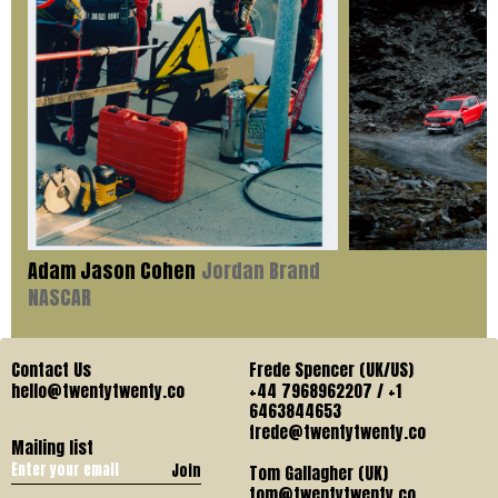
Adam Jason Cohen
Jordan Brand
NASCAR
Contact Us
Frede Spencer (UK/US)
hello@twentytwenty.co
+44 7968962207 / +1
6463844653
frede@twentytwenty.co
Mailing list
Join
Tom Gallagher (UK)
tom@twentytwenty.co