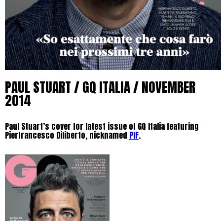
PAUL STUART / GQ ITALIA / NOVEMBER
2014
Paul Stuart’s cover for latest issue of GQ Italia featuring
Pierfrancesco Diliberto, nicknamed
PIF
.