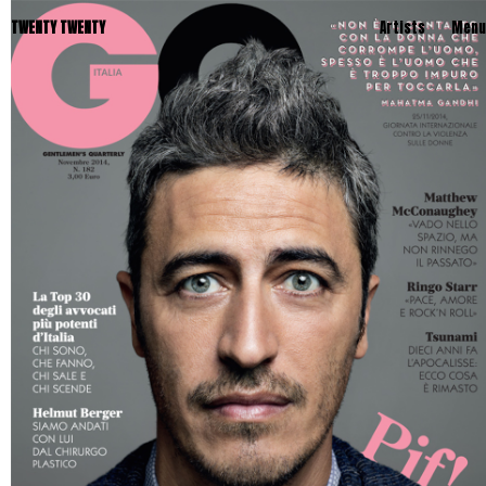
TWENTY TWENTY
Artists
Menu