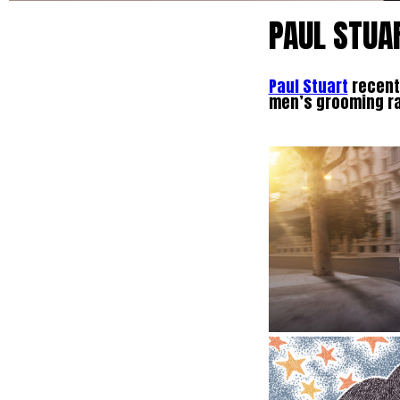
PAUL STUA
Paul Stuart
recentl
men’s grooming r