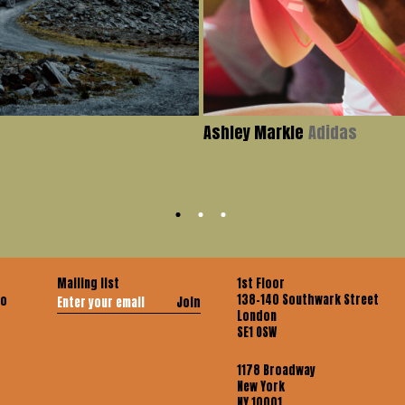
Ashley Markle
Adidas
Mailing list
1st Floor
138-140 Southwark Street
co
Join
London
SE1 OSW
1178 Broadway
New York
NY 10001