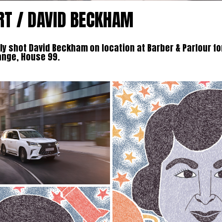
RT / DAVID BECKHAM
y shot David Beckham on location at Barber & Parlour fo
ange, House 99.