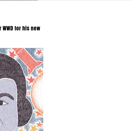
r WWD for his new