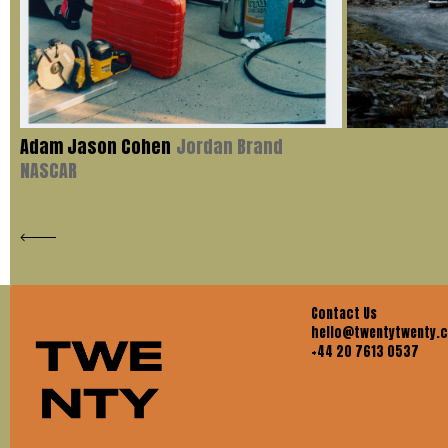
Adam Jason Cohen
Jordan Brand
NASCAR
Contact Us
hello@twentytwenty.
+44 20 7613 0537