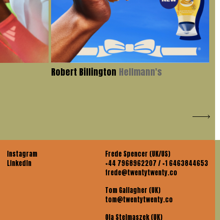
Robert Billington
Hellmann's
Iv
Instagram
Frede Spencer (UK/US)
LinkedIn
+44 7968962207 / +1 6463844653
frede@twentytwenty.co
Tom Gallagher (UK)
tom@twentytwenty.co
Ola Stelmaszek (UK)