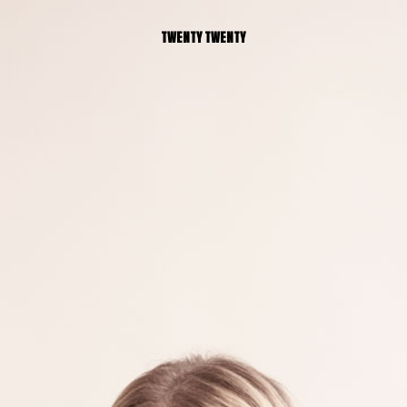
TWENTY TWENTY