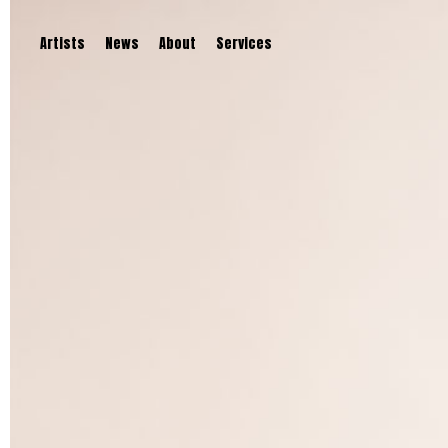
Artists
News
About
Services