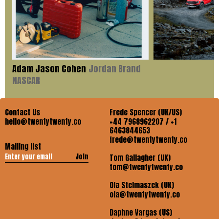
Adam Jason Cohen
Jordan Brand
NASCAR
Contact Us
Frede Spencer (UK/US)
hello@twentytwenty.co
+44 7968962207 / +1
6463844653
frede@twentytwenty.co
Mailing list
Join
Tom Gallagher (UK)
tom@twentytwenty.co
Ola Stelmaszek (UK)
ola@twentytwenty.co
Daphne Vargas (US)