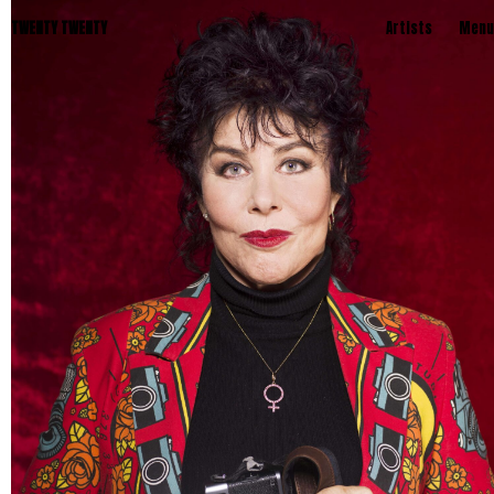
TWENTY TWENTY
Artists
Menu