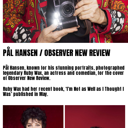
PÅL HANSEN / OBSERVER NEW REVIEW
Pål Hansen, known for his stunning portraits, photographed
legendary Ruby Wax, an actress and comedian, for the cover
of Observer New Review.
Ruby Wax had her recent book, ‘I’m Not as Well as I Thought I
Was’ published in May.