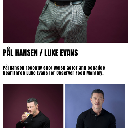
PÅL HANSEN / LUKE EVANS
Pål Hansen recently shot Welsh actor and bonafide
heartthrob Luke Evans for Observer Food Monthly.