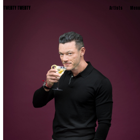
TWENTY TWENTY
Artists
Menu