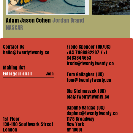
Adam Jason Cohen
Jordan Brand
NASCAR
Contact Us
Frede Spencer (UK/US)
hello@twentytwenty.co
+44 7968962207 / +1
6463844653
frede@twentytwenty.co
Mailing list
Join
Tom Gallagher (UK)
tom@twentytwenty.co
Ola Stelmaszek (UK)
ola@twentytwenty.co
Daphne Vargas (US)
daphne@twentytwenty.co
1st Floor
1178 Broadway
138-140 Southwark Street
New York
London
NY 10001