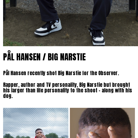
PÅL HANSEN / BIG NARSTIE
Pål Hansen recently shot Big Narstie for the Observer.
Rapper, author and TV personality, Big Narstie but brought
his larger than life personality to the shoot – along with his
dog.