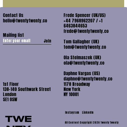
Contact Us
Frede Spencer (UK/US)
hello@twentytwenty.co
+44 7968962207 / +1
6463844653
frede@twentytwenty.co
Mailing list
Join
Tom Gallagher (UK)
tom@twentytwenty.co
Ola Stelmaszek (UK)
ola@twentytwenty.co
Daphne Vargas (US)
daphne@twentytwenty.co
1st Floor
1178 Broadway
138-140 Southwark Street
New York
London
NY 10001
SE1 OSW
Instagram
LinkedIn
All Content Copyright 2026 Twenty Twenty