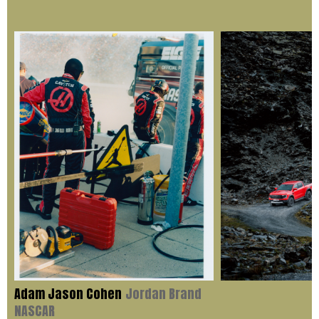
Adam Jason Cohen
Jordan Brand
NASCAR