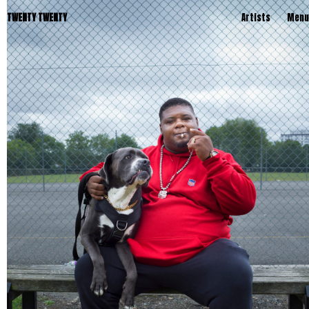
TWENTY TWENTY
Artists
Menu