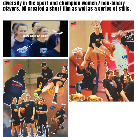
diversity in the sport and champion women / non-binary
players. Oli created a short film as well as a series of stills.