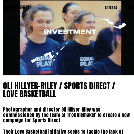
TWENTY TWENTY
Artists
Menu
OLI HILLYER-RILEY / SPORTS DIRECT /
LOVE BASKETBALL
Photographer and director Oli Hillyer-Riley was
commissioned by the team at Troublemaker to create a new
campaign for Sports Direct
Their Love Basketball initiative seeks to tackle the lack of