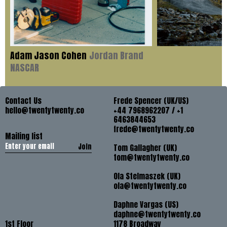
Adam Jason Cohen
Jordan Brand
NASCAR
Contact Us
Frede Spencer (UK/US)
hello@twentytwenty.co
+44 7968962207 / +1
6463844653
frede@twentytwenty.co
Mailing list
Join
Tom Gallagher (UK)
tom@twentytwenty.co
Ola Stelmaszek (UK)
ola@twentytwenty.co
Daphne Vargas (US)
daphne@twentytwenty.co
1st Floor
1178 Broadway