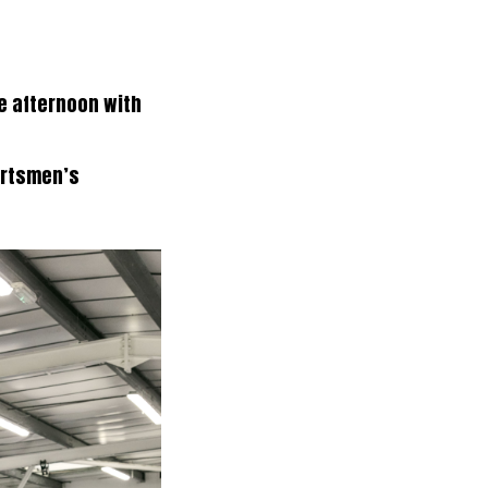
le afternoon with
ortsmen’s