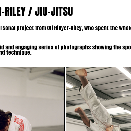
R-RILEY / JIU-JITSU
rsonal project from Oli Hillyer-Riley, who spent the who
did and engaging series of photographs showing the sp
and technique.