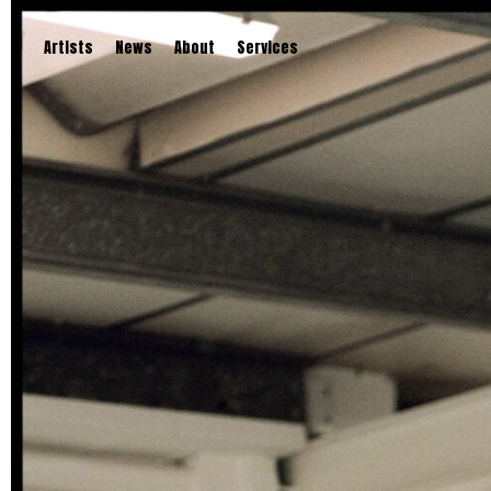
Artists
News
About
Services