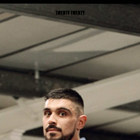
TWENTY TWENTY