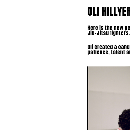
OLI HILLYE
Here is the new pe
Jiu-Jitsu fighters.
Oli created a can
patience, talent 