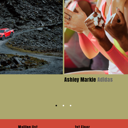
Ashley Markle
Adidas
Mailing list
1st Floor