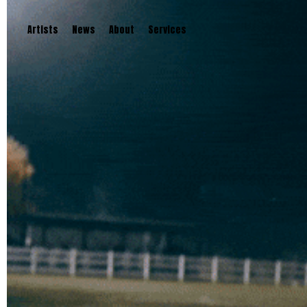
Artists
News
About
Services