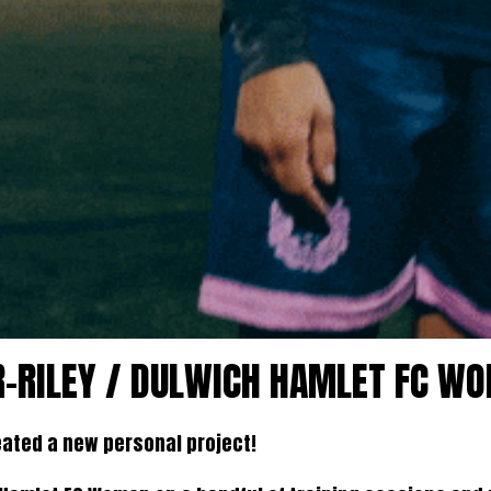
ER-RILEY / DULWICH HAMLET FC W
created a new personal project!