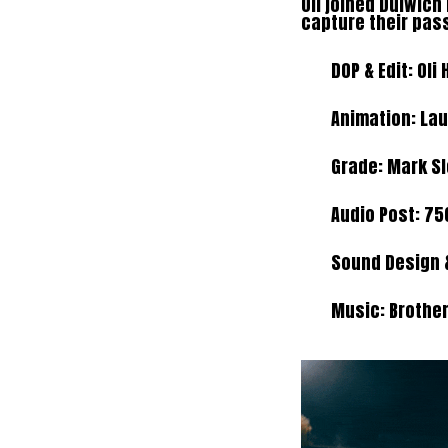
Oli joined Dulwic
capture their pas
DOP & Edit: Oli 
Animation: La
Grade: Mark S
Audio Post:
75
Sound Design &
Music:
Brothe