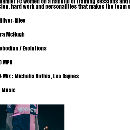
h Hamlet FC Women on a handful of training sessions and
sion, hard work and personalities that makes the team 
Hillyer-Riley
ura McHugh
lobodian
/ Evolutions
0 MPH
 Mix :
Michalis Anthis,
Leo Baynes
r Music