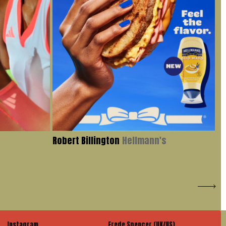
Robert Billington
Hellmann's
Iv
Instagram
Frede Spencer (UK/US)