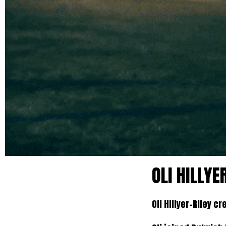
OLI HILLY
Oli Hillyer-Riley 