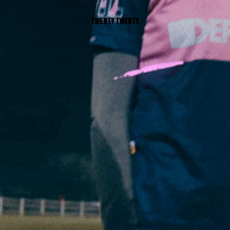
TWENTY TWENTY