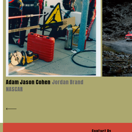
Adam Jason Cohen
Jordan Brand
NASCAR
Contact Us