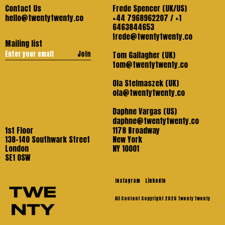
Contact Us
Frede Spencer (UK/US)
hello@twentytwenty.co
+44 7968962207 / +1
6463844653
frede@twentytwenty.co
Mailing list
Join
Tom Gallagher (UK)
tom@twentytwenty.co
Ola Stelmaszek (UK)
ola@twentytwenty.co
Daphne Vargas (US)
daphne@twentytwenty.co
1st Floor
1178 Broadway
138-140 Southwark Street
New York
London
NY 10001
SE1 OSW
Instagram
LinkedIn
All Content Copyright 2026 Twenty Twenty