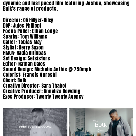
dynamic and fast paced film featuring Joshua, showcasing
Bulk’s range of products.
Director: Oli Hillyer-Riley
DOP: Jules Philippi
Focus Puller: Ethan Lodge
Sparky: Tom Williams
Gaffer: Tobias May
Stylist: Kerry Saxon
HMUA: Nadia Altinbas
Set Design: Setsisters
Editor: Nathan Dales
Sound Design: Michalis Anthis @ 750mph
Colorist: Francis Qureshi
Client: Bulk
Creative Director: Sara Thabet
Creative Producer: Annaliza Dowding
Exec Producer: Twenty Twenty Agency