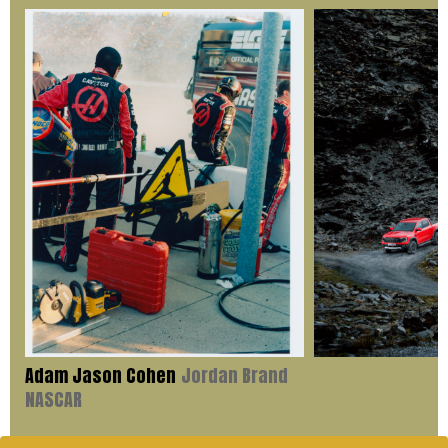
Adam Jason Cohen
Jordan Brand
NASCAR