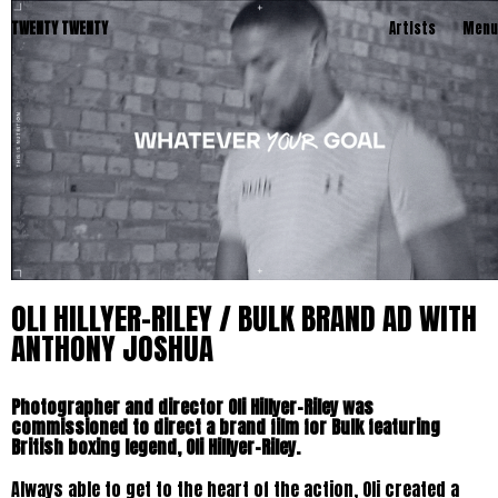
TWENTY TWENTY
Artists
Menu
OLI HILLYER-RILEY / BULK BRAND AD WITH
ANTHONY JOSHUA
Photographer and director Oli Hillyer-Riley was
commissioned to direct a brand film for Bulk featuring
British boxing legend, Oli Hillyer-Riley.
Always able to get to the heart of the action, Oli created a