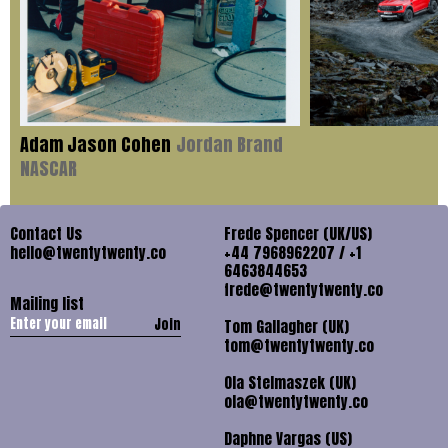
Adam Jason Cohen
Jordan Brand
NASCAR
Contact Us
Frede Spencer (UK/US)
hello@twentytwenty.co
+44 7968962207 / +1
6463844653
frede@twentytwenty.co
Mailing list
Join
Tom Gallagher (UK)
tom@twentytwenty.co
Ola Stelmaszek (UK)
ola@twentytwenty.co
Daphne Vargas (US)