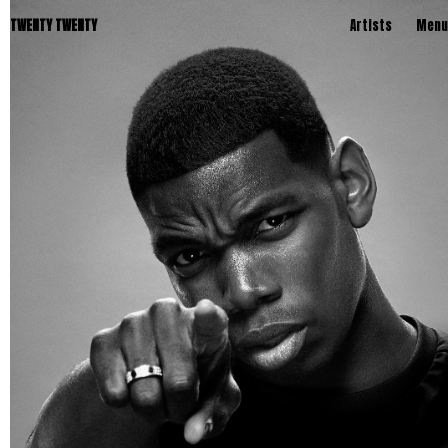
TWENTY TWENTY
Artists
Menu