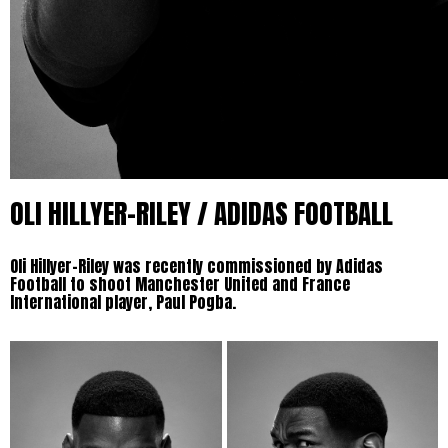
OLI HILLYER-RILEY / ADIDAS FOOTBALL
Oli Hillyer-Riley was recently commissioned by Adidas
Football to shoot Manchester United and France
International player, Paul Pogba.