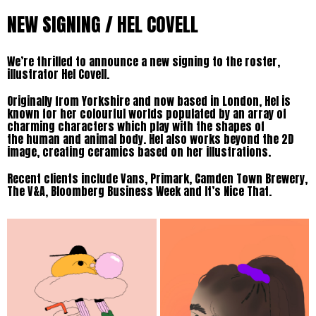
NEW SIGNING / HEL COVELL
We’re thrilled to announce a new signing to the roster,
illustrator Hel Covell.
Originally from Yorkshire and now based in London, Hel is
known for her colourful worlds populated by an array of
charming characters which play with the shapes of
the human and animal body. Hel also works beyond the 2D
image, creating ceramics based on her illustrations.
Recent clients include Vans, Primark, Camden Town Brewery,
The V&A, Bloomberg Business Week and It’s Nice That.