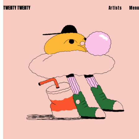
TWENTY TWENTY
Artists
Menu