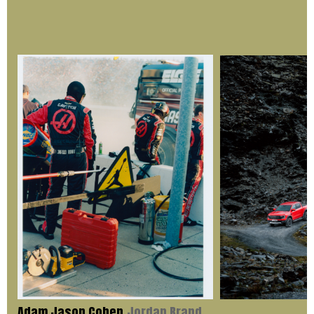
Adam Jason Cohen
Jordan Brand