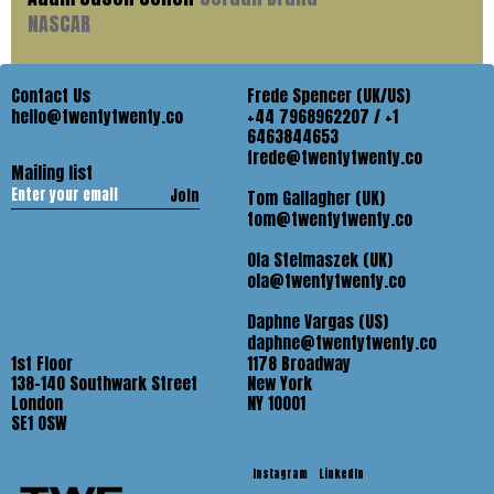
NASCAR
Contact Us
Frede Spencer (UK/US)
hello@twentytwenty.co
+44 7968962207 / +1
6463844653
frede@twentytwenty.co
Mailing list
Join
Tom Gallagher (UK)
tom@twentytwenty.co
Ola Stelmaszek (UK)
ola@twentytwenty.co
Daphne Vargas (US)
daphne@twentytwenty.co
1st Floor
1178 Broadway
138-140 Southwark Street
New York
London
NY 10001
SE1 OSW
Instagram
LinkedIn