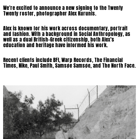
We’re excited to announce a new signing to the Twenty
Twenty roster, photographer Alex Kurunis.
Alex is known for his work across documentary, portrait
and fashion. With a background in Social Anthropology, as
well as a dual British-Greek citizenship, both Alex’s
education and heritage have informed his work.
Recent clients include BFI, Warp Records, The Financial
Times, Nike, Paul Smith, Samsøe Samsøe, and The North Face.