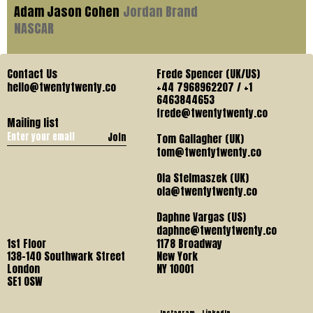
Adam Jason Cohen
Jordan Brand
NASCAR
Contact Us
Frede Spencer (UK/US)
hello@twentytwenty.co
+44 7968962207 / +1
6463844653
frede@twentytwenty.co
Mailing list
Join
Tom Gallagher (UK)
tom@twentytwenty.co
Ola Stelmaszek (UK)
ola@twentytwenty.co
Daphne Vargas (US)
daphne@twentytwenty.co
1st Floor
1178 Broadway
138-140 Southwark Street
New York
London
NY 10001
SE1 OSW