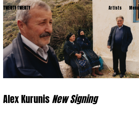
TWENTY TWENTY
Artists
Menu
Alex Kurunis
New Signing