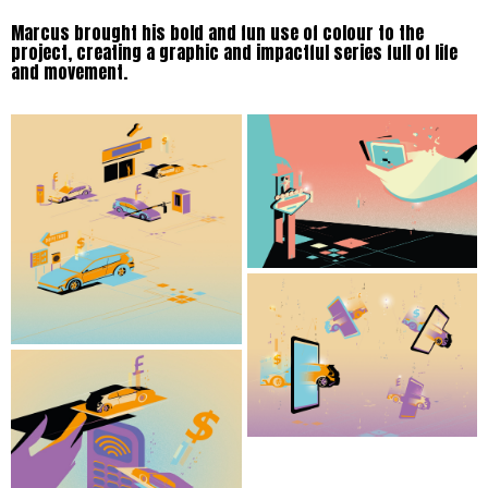
Marcus brought his bold and fun use of colour to the
project, creating a graphic and impactful series full of life
and movement.