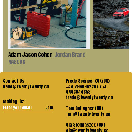
Adam Jason Cohen
Jordan Brand
NASCAR
Contact Us
Frede Spencer (UK/US)
hello@twentytwenty.co
+44 7968962207 / +1
6463844653
frede@twentytwenty.co
Mailing list
Join
Tom Gallagher (UK)
tom@twentytwenty.co
Ola Stelmaszek (UK)
ola@twentytwenty.co