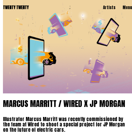
TWENTY TWENTY
Artists
Menu
MARCUS MARRITT / WIRED X JP MORGAN
Illustrator Marcus Marritt was recently commissioned by
the team at Wired to shoot a special project for JP Morgan
on the future of electric cars.