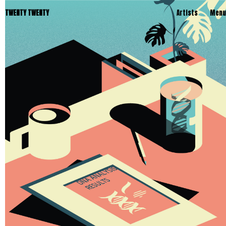
TWENTY TWENTY
Artists
Menu