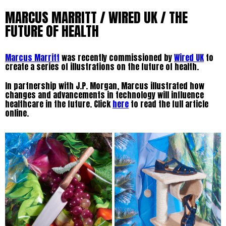
MARCUS MARRITT / WIRED UK / THE
FUTURE OF HEALTH
Marcus Marritt
was recently commissioned by
Wired UK
to
create a series of illustrations on the future of health.
In partnership with J.P. Morgan, Marcus illustrated how
changes and advancements in technology will influence
healthcare in the future. Click
here
to read the full article
online.