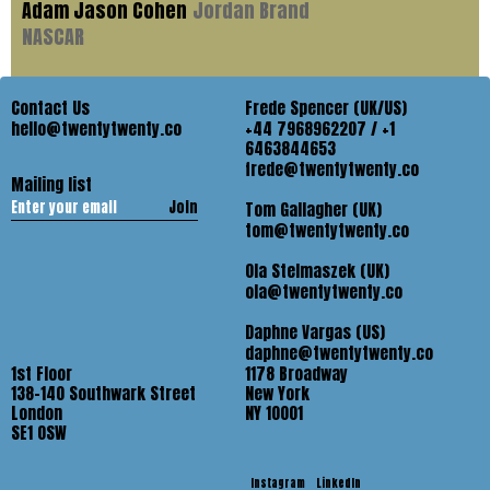
Adam Jason Cohen
Jordan Brand
NASCAR
Contact Us
Frede Spencer (UK/US)
hello@twentytwenty.co
+44 7968962207 / +1
6463844653
frede@twentytwenty.co
Mailing list
Join
Tom Gallagher (UK)
tom@twentytwenty.co
Ola Stelmaszek (UK)
ola@twentytwenty.co
Daphne Vargas (US)
daphne@twentytwenty.co
1st Floor
1178 Broadway
138-140 Southwark Street
New York
London
NY 10001
SE1 OSW
Instagram
LinkedIn