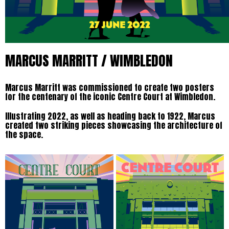
MARCUS MARRITT / WIMBLEDON
Marcus Marritt was commissioned to create two posters
for the centenary of the iconic Centre Court at Wimbledon.
Illustrating 2022, as well as heading back to 1922, Marcus
created two striking pieces showcasing the architecture of
the space.