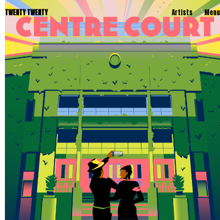
TWENTY TWENTY
Artists
Menu