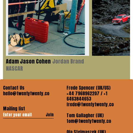
Adam Jason Cohen
Jordan Brand
NASCAR
Contact Us
Frede Spencer (UK/US)
hello@twentytwenty.co
+44 7968962207 / +1
6463844653
frede@twentytwenty.co
Mailing list
Join
Tom Gallagher (UK)
tom@twentytwenty.co
Ola Stelmaszek (UK)