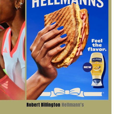
Robert Billington
Hellmann's
Iv