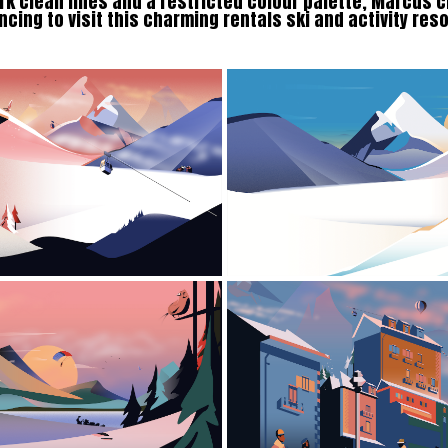
k clean lines and a restricted colour palette, Marcus c
ncing to visit this charming rentals ski and activity res