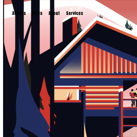
Artists
News
About
Services