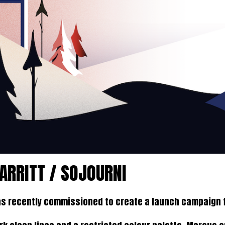
RRITT / SOJOURNI
s recently commissioned to create a launch campaign f