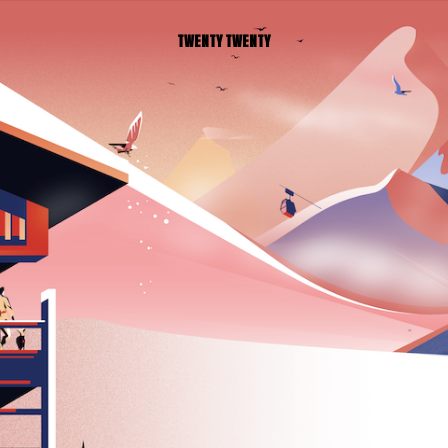
TWENTY TWENTY