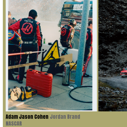
Adam Jason Cohen
Jordan Brand
NASCAR