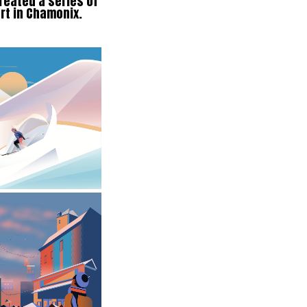
reated a series of
ort in Chamonix.