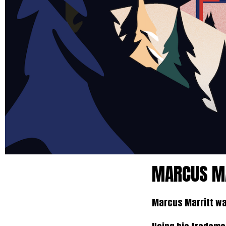
MARCUS MA
Marcus Marritt wa