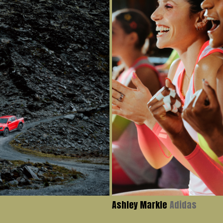
Ashley Markle
Adidas