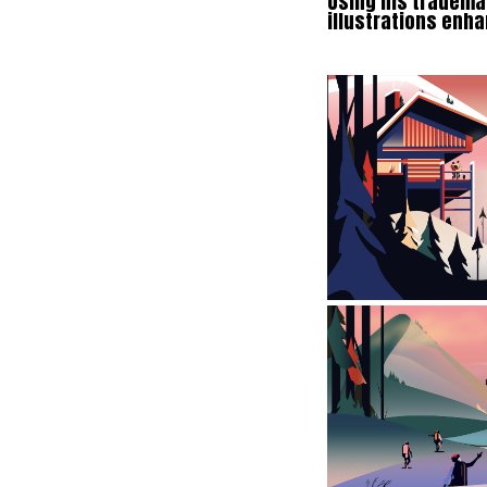
Using his trademar
illustrations enha