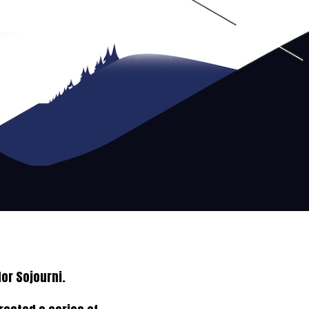
or Sojourni.