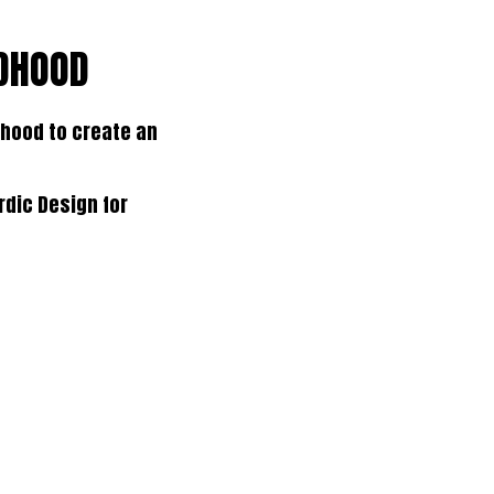
LDHOOD
hood to create an
rdic Design for