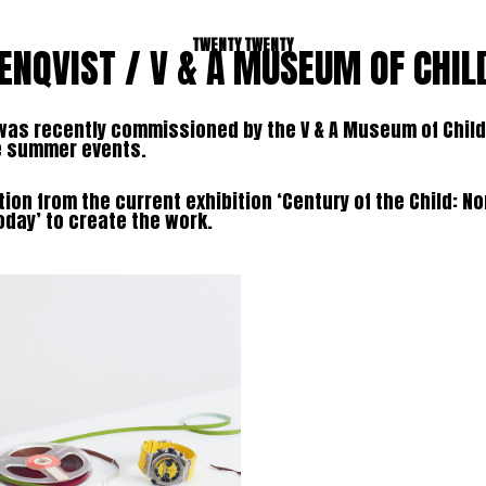
TWENTY TWENTY
ENQVIST / V & A MUSEUM OF CHI
was recently commissioned by the V & A Museum of Child
he summer events.
tion from the current exhibition ‘Century of the Child: No
oday’ to create the work.