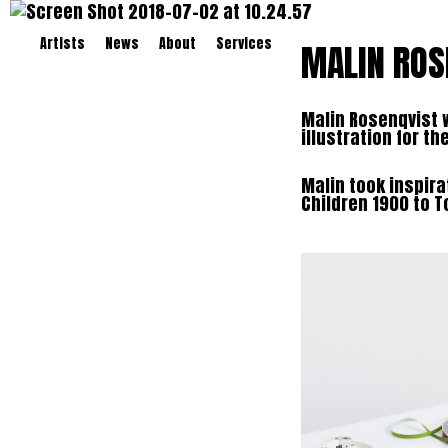
Artists
News
About
Services
MALIN ROS
Malin Rosenqvist 
illustration for t
Malin took inspira
Children 1900 to T