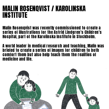
MALIN ROSENQVIST / KAROLINSKA
INSTITUTE
Malin Rosenqvist was recently commissioned to create a
series of illustrations for the Astrid Lindgren’s Children’s
Hospital, part of the Karolinska Institute in Stockholm.
A world leader in medical research and teaching, Malin was
briefed to create a series of images for children to both
comfort them but also help teach them the realities of
medicine and life.