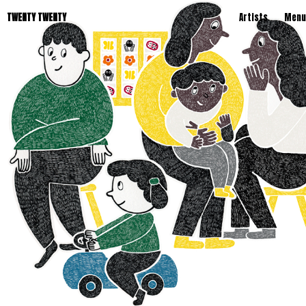
TWENTY TWENTY
Artists
Menu