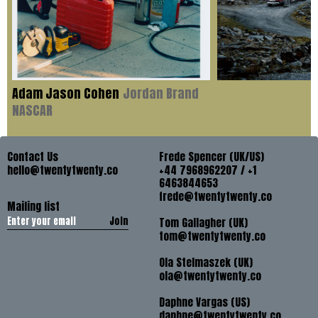
Adam Jason Cohen
Jordan Brand
NASCAR
Contact Us
Frede Spencer (UK/US)
hello@twentytwenty.co
+44 7968962207 / +1
6463844653
frede@twentytwenty.co
Mailing list
Join
Tom Gallagher (UK)
tom@twentytwenty.co
Ola Stelmaszek (UK)
ola@twentytwenty.co
Daphne Vargas (US)
daphne@twentytwenty.co