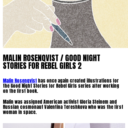
MALIN ROSENQVIST / GOOD NIGHT
STORIES FOR REBEL GIRLS 2
Malin Rosenqvist
has once again created illustrations for
the Good Night Stories for Rebel Girls series after working
on the first book.
Malin was assigned American activist Gloria Steinem and
Russian cosmonaut Valentina Tereshkova who was the first
woman in space.