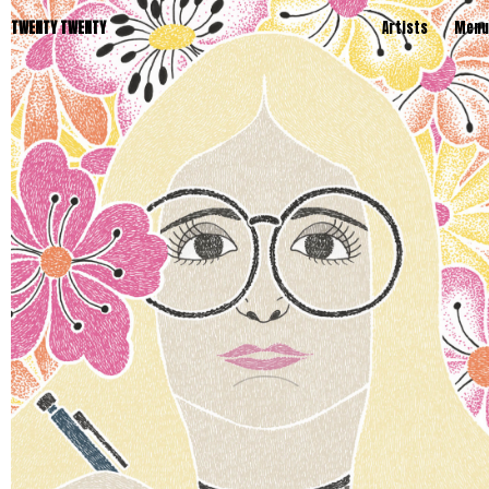
TWENTY TWENTY
Artists
Menu