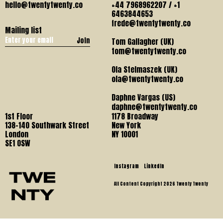
hello@twentytwenty.co
+44 7968962207 / +1
6463844653
frede@twentytwenty.co
Mailing list
Join
Tom Gallagher (UK)
tom@twentytwenty.co
Ola Stelmaszek (UK)
ola@twentytwenty.co
Daphne Vargas (US)
daphne@twentytwenty.co
1st Floor
1178 Broadway
138-140 Southwark Street
New York
London
NY 10001
SE1 OSW
Instagram
LinkedIn
All Content Copyright 2026 Twenty Twenty