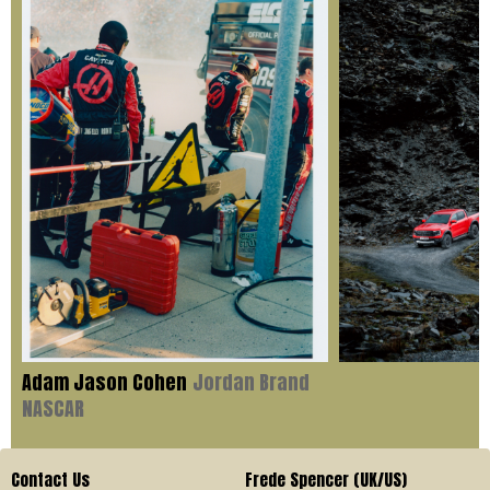
Adam Jason Cohen
Jordan Brand
NASCAR
Contact Us
Frede Spencer (UK/US)