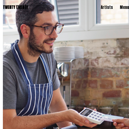
TWENTY TWENTY
Artists
Menu