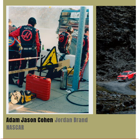
Adam Jason Cohen
Jordan Brand
NASCAR