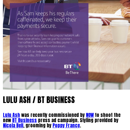
LULU ASH / BT BUSINESS
Lulu Ash
was recently commissioned by
NOW
to shoot the
new
BT Business
press ad campaign. Styling provided by
Nicola Bell
, grooming by
Poppy France
.