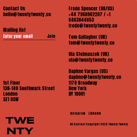
Contact Us
Frede Spencer (UK/US)
hello@twentytwenty.co
+44 7968962207 / +1
6463844653
frede@twentytwenty.co
Mailing list
Join
Tom Gallagher (UK)
tom@twentytwenty.co
Ola Stelmaszek (UK)
ola@twentytwenty.co
Daphne Vargas (US)
daphne@twentytwenty.co
1st Floor
1178 Broadway
138-140 Southwark Street
New York
London
NY 10001
SE1 OSW
Instagram
LinkedIn
All Content Copyright 2026 Twenty Twenty