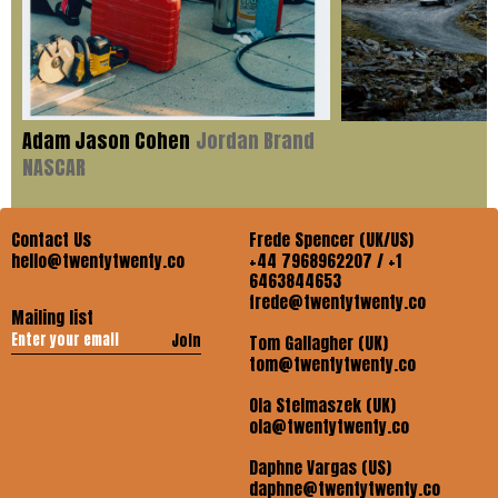
Adam Jason Cohen
Jordan Brand
NASCAR
Contact Us
Frede Spencer (UK/US)
hello@twentytwenty.co
+44 7968962207 / +1
6463844653
frede@twentytwenty.co
Mailing list
Join
Tom Gallagher (UK)
tom@twentytwenty.co
Ola Stelmaszek (UK)
ola@twentytwenty.co
Daphne Vargas (US)
daphne@twentytwenty.co