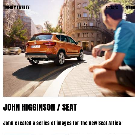
TWENTY TWENTY
Artists
Menu
JOHN HIGGINSON / SEAT
John created a series of images for the new Seat Attica