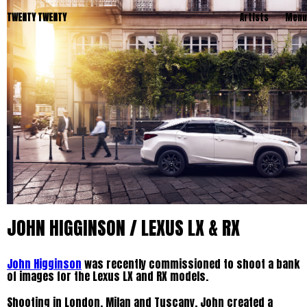
TWENTY TWENTY
Artists
Menu
JOHN HIGGINSON / LEXUS LX & RX
John Higginson
was recently commissioned to shoot a bank
of images for the Lexus LX and RX models.
Shooting in London, Milan and Tuscany, John created a