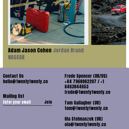
Adam Jason Cohen
Jordan Brand
NASCAR
Contact Us
Frede Spencer (UK/US)
hello@twentytwenty.co
+44 7968962207 / +1
6463844653
frede@twentytwenty.co
Mailing list
Join
Tom Gallagher (UK)
tom@twentytwenty.co
Ola Stelmaszek (UK)
ola@twentytwenty.co