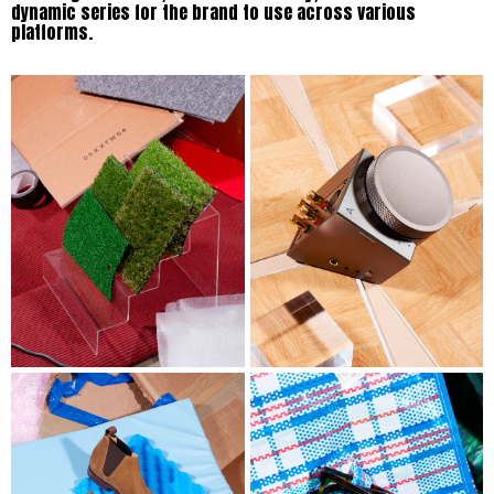
dynamic series for the brand to use across various
platforms.